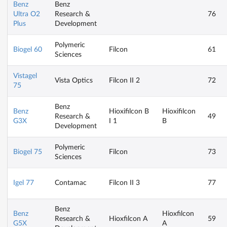
Benz
Benz
Ultra O2
Research &
76
Plus
Development
Polymeric
Biogel 60
Filcon
61
Sciences
Vistagel
Vista Optics
Filcon II 2
72
75
Benz
Benz
Hioxifilcon B
Hioxifilcon
Research &
49
G3X
I 1
B
Development
Polymeric
Biogel 75
Filcon
73
Sciences
Igel 77
Contamac
Filcon II 3
77
Benz
Benz
Hioxfilcon
Research &
Hioxfilcon A
59
G5X
A