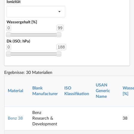
Ionizität
Wassergehalt [%]
0
99
Dk (ISO; hPa)
0
188
Ergebnisse: 30 Materialien
USAN
Blank
ISO
Wasse
Material
Generic
Manufacturer
Klassifikation
[%]
Name
Benz
Benz 38
Research &
38
Development