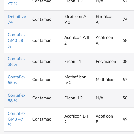
Contamac
Filcon II 2
N/A
67
67 %
Definitive
Efrofilcon A
Efrofilcon
Contamac
74
74
V 3
A
Contaflex
Acofilcon A II
Acofilcon
GM3 58
Contamac
58
2
A
%
Contaflex
Contamac
Filcon I 1
Polymacon
38
38 %
Contaflex
Methafilcon
Contamac
Mathfilcon
57
55 %
IV 2
Contaflex
Contamac
Filcon II 2
N/A
58
58 %
Contaflex
Acofilcon B I
Acofilcon
GM3 49
Contamac
49
2
B
%