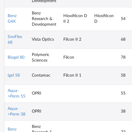
Development
Benz
Benz
Hioxifilcon D
Hioxifilcon
Research &
54
G4X
II 2
D
Development
SnoFlex
Vista Optics
Filcon II 2
68
68
Polymeric
Biogel 80
Filcon
78
Sciences
Igel 58
Contamac
Filcon II 1
58
Aqua-
OPRI
55
>Perm 55
Aqua-
OPRI
38
>Perm 38
Benz
Benz