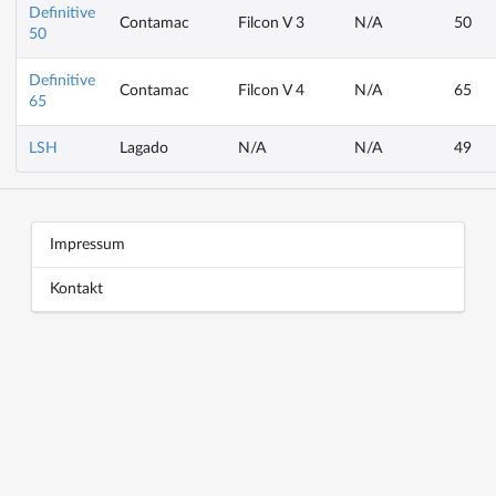
Definitive
Contamac
Filcon V 3
N/A
50
50
Definitive
Contamac
Filcon V 4
N/A
65
65
LSH
Lagado
N/A
N/A
49
Block title
Block content
Impressum
Kontakt