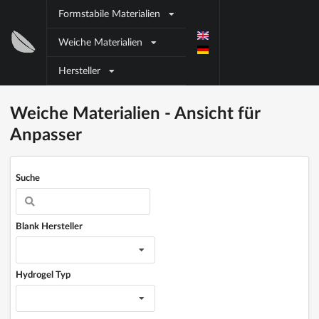
Direkt zum Inhalt
Formstabile Materialien
Block
Weiche Materialien
title
Hersteller
Block title
Block content
Weiche Materialien - Ansicht für
Anpasser
Suche
Blank Hersteller
Hydrogel Typ