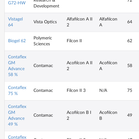
Research &
72
G72-HW
Development
Vistagel
Alfafilcon A II
Alfafilcon
Vista Optics
64
64
2
A
Polymeric
Biogel 62
Filcon II
62
Sciences
Contaflex
GM
Acofilcon A II
Acofilcon
Contamac
58
Advance
2
A
58 %
Contaflex
Contamac
Filcon II 3
N/A
75
75 %
Contaflex
GM
Acofilcon B I
Acofilcon
Contamac
49
Advance
2
B
49 %
Contaflex