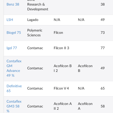
Benz 38
Research &
38
Development
LSH
Lagado
N/A
N/A
49
Polymeric
Biogel 75
Filcon
73
Sciences
Igel 77
Contamac
Filcon II 3
77
Contaflex
GM
Acofilcon B
Acofilcon
Contamac
49
Advance
I 2
B
49 %
Definitive
Contamac
Filcon V 4
N/A
65
65
Contaflex
Acofilcon A
Acofilcon
GM3 58
Contamac
58
II 2
A
%