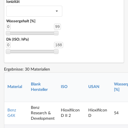
Ionizität
Wassergehalt [%]
0
99
Dk (ISO; hPa)
0
188
Ergebnisse: 30 Materialien
Blank
Wasserg
Material
ISO
USAN
Hersteller
[%]
Benz
Benz
Hioxifilcon
Hioxifilcon
Research &
54
G4X
D II 2
D
Development