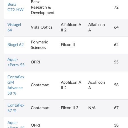
Benz
Benz
Research &
72
G72-HW
Development
Vistagel
Alfafilcon A
Alfafilcon
Vista Optics
64
64
II 2
A
Polymeric
Biogel 62
Filcon II
62
Sciences
Aqua-
OPRI
55
>Perm 55
Contaflex
GM
Acofilcon A
Acofilcon
Contamac
58
Advance
II 2
A
58 %
Contaflex
Contamac
Filcon II 2
N/A
67
67 %
Aqua-
OPRI
38