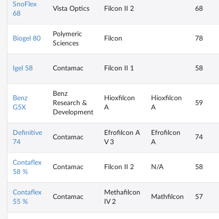
SnoFlex
Vista Optics
Filcon II 2
68
68
Polymeric
Biogel 80
Filcon
78
Sciences
Igel 58
Contamac
Filcon II 1
58
Benz
Benz
Hioxfilcon
Hioxfilcon
Research &
59
G5X
A
A
Development
Definitive
Efrofilcon A
Efrofilcon
Contamac
74
74
V 3
A
Contaflex
Contamac
Filcon II 2
N/A
58
58 %
Contaflex
Methafilcon
Contamac
Mathfilcon
57
55 %
IV 2