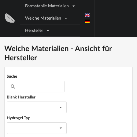
Direkt zum Inhalt
Formstabile Materialien
Block
Weiche Materialien
title
Hersteller
Block title
Block content
Weiche Materialien - Ansicht für
Hersteller
Suche
Blank Hersteller
Hydrogel Typ