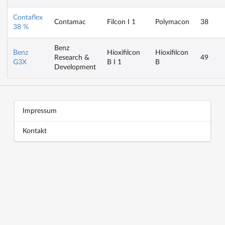
Contaflex
Contamac
Filcon I 1
Polymacon
38
38 %
Benz
Benz
Hioxifilcon
Hioxifilcon
Research &
49
G3X
B I 1
B
Development
Block title
Block content
Impressum
Kontakt