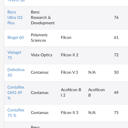
>Perm 38
Benz
Benz
Ultra O2
Research &
76
Plus
Development
Polymeric
Biogel 60
Filcon
61
Sciences
Vistagel
Vista Optics
Filcon II 2
72
75
Definitive
Contamac
Filcon V 3
N/A
50
50
Contaflex
Acofilcon B
Acofilcon
GM3 49
Contamac
49
I 2
B
%
Contaflex
Contamac
Filcon II 3
N/A
75
75 %
Benz