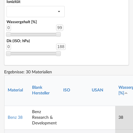
Ionizität
Wassergehalt [%]
0
99
Dk (ISO; hPa)
0
188
Ergebnisse: 30 Materialien
Blank
Wasserg
Material
ISO
USAN
Hersteller
[%]
Benz
Benz 38
Research &
38
Development