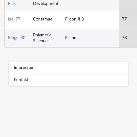
Plus
Development
Igel 77
Contamac
Filcon II 3
77
Polymeric
Biogel 80
Filcon
78
Sciences
Block title
Block content
Impressum
Kontakt