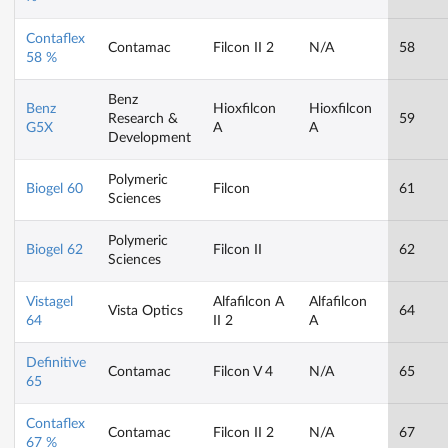
Contaflex
Contamac
Filcon II 2
N/A
58
58 %
Benz
Benz
Hioxfilcon
Hioxfilcon
Research &
59
G5X
A
A
Development
Polymeric
Biogel 60
Filcon
61
Sciences
Polymeric
Biogel 62
Filcon II
62
Sciences
Vistagel
Alfafilcon A
Alfafilcon
Vista Optics
64
64
II 2
A
Definitive
Contamac
Filcon V 4
N/A
65
65
Contaflex
Contamac
Filcon II 2
N/A
67
67 %