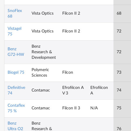
SnoFlex
Vista Optics
Filcon II 2
68
68
Vistagel
Vista Optics
Filcon II 2
72
75
Benz
Benz
Research &
72
G72-HW
Development
Polymeric
Biogel 75
Filcon
73
Sciences
Definitive
Efrofilcon A
Efrofilcon
Contamac
74
74
V 3
A
Contaflex
Contamac
Filcon II 3
N/A
75
75 %
Benz
Benz
Ultra O2
Research &
76