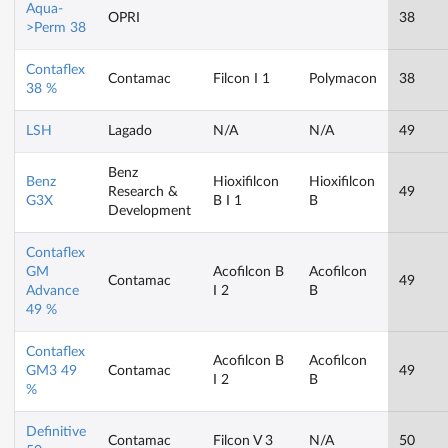
Aqua-
OPRI
38
>Perm 38
Contaflex
Contamac
Filcon I 1
Polymacon
38
38 %
LSH
Lagado
N/A
N/A
49
Benz
Benz
Hioxifilcon
Hioxifilcon
Research &
49
G3X
B I 1
B
Development
Contaflex
GM
Acofilcon B
Acofilcon
Contamac
49
Advance
I 2
B
49 %
Contaflex
Acofilcon B
Acofilcon
GM3 49
Contamac
49
I 2
B
%
Definitive
Contamac
Filcon V 3
N/A
50