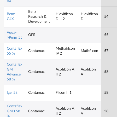
50
Benz
Benz
Hioxifilcon
Hioxifilcon
Research &
54
G4X
D II 2
D
Development
Aqua-
OPRI
55
>Perm 55
Contaflex
Methafilcon
Contamac
Mathfilcon
57
55 %
IV 2
Contaflex
GM
Acofilcon A
Acofilcon
Contamac
58
Advance
II 2
A
58 %
Igel 58
Contamac
Filcon II 1
58
Contaflex
Acofilcon A
Acofilcon
GM3 58
Contamac
58
II 2
A
%