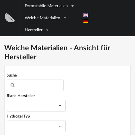
Direkt zum Inhalt
Formstabile Materialien
Block
Weiche Materialien
title
Hersteller
Block title
Block content
Weiche Materialien - Ansicht für
Hersteller
Suche
Blank Hersteller
Hydrogel Typ