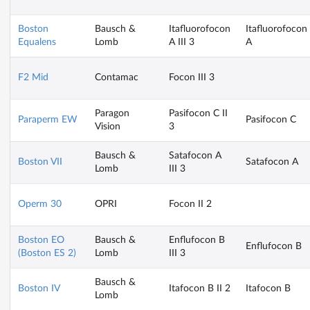
Boston
Bausch &
Itafluorofocon
Itafluorofocon
Equalens
Lomb
A III 3
A
F2 Mid
Contamac
Focon III 3
Paragon
Pasifocon C II
Paraperm EW
Pasifocon C
Vision
3
Bausch &
Satafocon A
Boston VII
Satafocon A
Lomb
III 3
Operm 30
OPRI
Focon II 2
Boston EO
Bausch &
Enflufocon B
Enflufocon B
(Boston ES 2)
Lomb
III 3
Bausch &
Boston IV
Itafocon B II 2
Itafocon B
Lomb