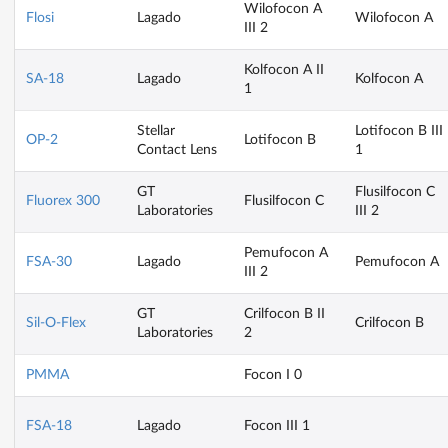
Wilofocon A
Flosi
Lagado
Wilofocon A
III 2
Kolfocon A II
SA-18
Lagado
Kolfocon A
1
Stellar
Lotifocon B III
OP-2
Lotifocon B
Contact Lens
1
GT
Flusilfocon C
Fluorex 300
Flusilfocon C
Laboratories
III 2
Pemufocon A
FSA-30
Lagado
Pemufocon A
III 2
GT
Crilfocon B II
Sil-O-Flex
Crilfocon B
Laboratories
2
PMMA
Focon I 0
FSA-18
Lagado
Focon III 1