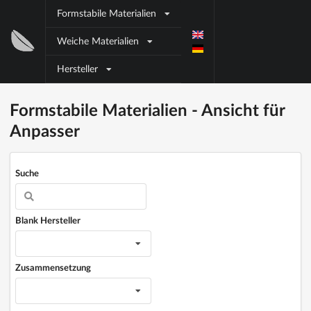
Direkt zum Inhalt
Formstabile Materialien
Block
Weiche Materialien
title
Hersteller
Block title
Block content
Formstabile Materialien - Ansicht für
Anpasser
Suche
Blank Hersteller
Zusammensetzung