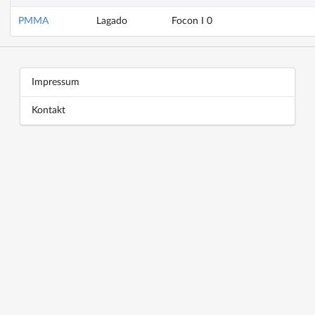
PMMA
Lagado
Focon I 0
Block title
Block content
Impressum
Kontakt