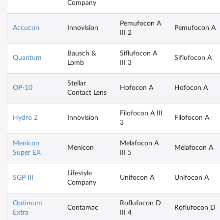
Company
Pemufocon A
Accucon
Innovision
Pemufocon A
III 2
Bausch &
Siflufocon A
Quantum
Siflufocon A
Lomb
III 3
Stellar
OP-10
Hofocon A
Hofocon A
Contact Lens
Filofocon A III
Hydro 2
Innovision
Filofocon A
3
Menicon
Melafocon A
Menicon
Melafocon A
Super EX
III 5
Lifestyle
SGP III
Unifocon A
Unifocon A
Company
Optimum
Roflufocon D
Contamac
Roflufocon D
Extra
III 4