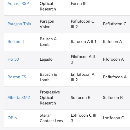
Aquasil RSP
Optical
Focon III
Research
Paragon
Paflufocon C
Paragon Thin
Paflufocon C
Vision
III 2
Bausch &
Boston II
Itafocon A II 1
Itafocon A
Lomb
Filofocon A II
HS 50
Lagado
Filofocon A
3
Bausch &
Enflufocon A
Boston ES
Enflufocon A
Lomb
III 2
Progressive
Alberta SM2
Optical
Sulfocon B
Sulfocon B
Research
Stellar
Lotifocon C III
OP-6
Lotifocon C
Contact Lens
3