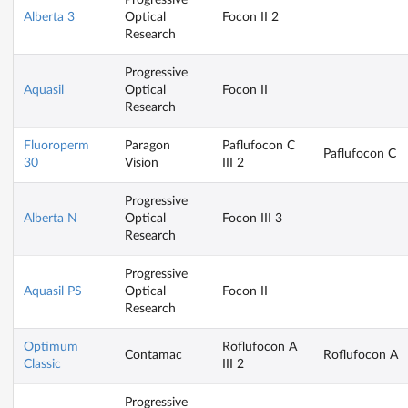
Alberta 3
Optical
Focon II 2
Research
Progressive
Aquasil
Optical
Focon II
Research
Fluoroperm
Paragon
Paflufocon C
Paflufocon C
30
Vision
III 2
Progressive
Alberta N
Optical
Focon III 3
Research
Progressive
Aquasil PS
Optical
Focon II
Research
Optimum
Roflufocon A
Contamac
Roflufocon A
Classic
III 2
Progressive