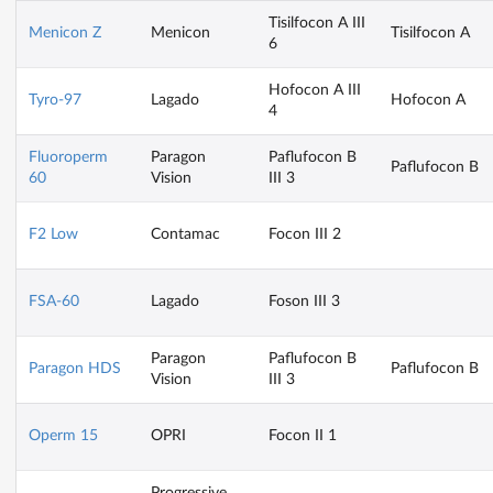
Tisilfocon A III
Menicon Z
Menicon
Tisilfocon A
6
Hofocon A III
Tyro-97
Lagado
Hofocon A
4
Fluoroperm
Paragon
Paflufocon B
Paflufocon B
60
Vision
III 3
F2 Low
Contamac
Focon III 2
FSA-60
Lagado
Foson III 3
Paragon
Paflufocon B
Paragon HDS
Paflufocon B
Vision
III 3
Operm 15
OPRI
Focon II 1
Progressive