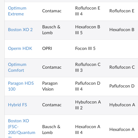
Optimum
Roflufocon E
Contamac
Roflufocon E
Extreme
III 4
Bausch &
Hexafocon B
Boston XO 2
Hexafocon B
Lomb
III 5
Operm HDK
OPRI
Focon III 5
Optimum
Roflufocon C
Contamac
Roflufocon C
Comfort
III 3
Paragon HDS
Paragon
Paflufocon D
Paflufocon D
100
Vision
III 4
Hybufocon A
Hybrid FS
Contamac
Hybufocon A
III 2
Boston XO
(FSC-
Bausch &
Hexafocon A
Hexafocon A
200/Quantum
Lomb
III 4