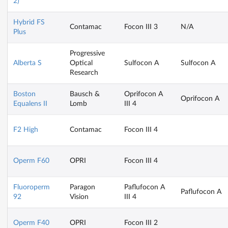
2)
Hybrid FS
Contamac
Focon III 3
N/A
Plus
Progressive
Alberta S
Optical
Sulfocon A
Sulfocon A
Research
Boston
Bausch &
Oprifocon A
Oprifocon A
Equalens II
Lomb
III 4
F2 High
Contamac
Focon III 4
Operm F60
OPRI
Focon III 4
Fluoroperm
Paragon
Paflufocon A
Paflufocon A
92
Vision
III 4
Operm F40
OPRI
Focon III 2