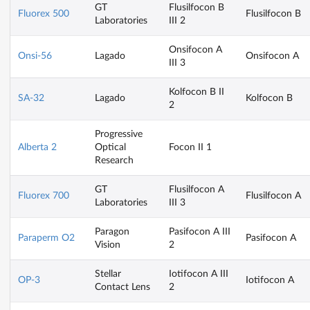
GT
Flusilfocon B
Fluorex 500
Flusilfocon B
Laboratories
III 2
Onsifocon A
Onsi-56
Lagado
Onsifocon A
III 3
Kolfocon B II
SA-32
Lagado
Kolfocon B
2
Progressive
Alberta 2
Optical
Focon II 1
Research
GT
Flusilfocon A
Fluorex 700
Flusilfocon A
Laboratories
III 3
Paragon
Pasifocon A III
Paraperm O2
Pasifocon A
Vision
2
Stellar
Iotifocon A III
OP-3
Iotifocon A
Contact Lens
2