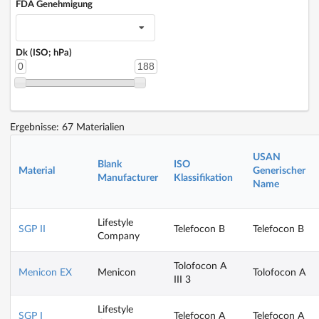
FDA Genehmigung
Dk (ISO; hPa)
0
188
Ergebnisse: 67 Materialien
USAN
Blank
ISO
Material
Generischer
Manufacturer
Klassifikation
Name
Lifestyle
SGP II
Telefocon B
Telefocon B
Company
Tolofocon A
Menicon EX
Menicon
Tolofocon A
III 3
Lifestyle
SGP I
Telefocon A
Telefocon A